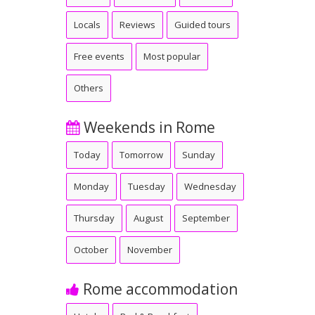
Locals
Reviews
Guided tours
Free events
Most popular
Others
Weekends in Rome
Today
Tomorrow
Sunday
Monday
Tuesday
Wednesday
Thursday
August
September
October
November
Rome accommodation