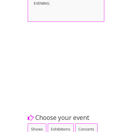
EVENING
Choose your event
Shows
Exhibitions
Concerts