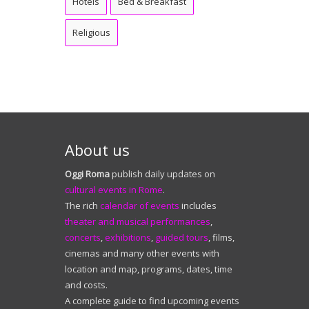
Hotels
Bed & Breakfast
Religious
About us
Oggi Roma
publish daily updates on
cultural events in Rome
.
The rich
calendar of events
includes
theater and musical performances
,
concerts
,
exhibitions
,
guided tours
, films,
cinemas and many other events with
location and map, programs, dates, time
and costs.
A complete guide to find upcoming events