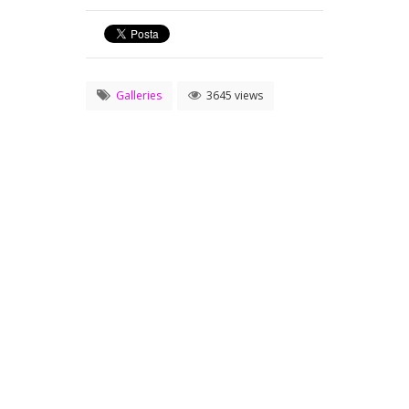
Galleries
3645 views