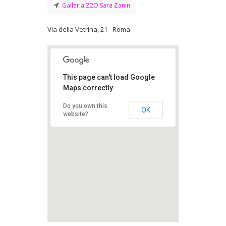
Galleria Z2O Sara Zanin
Via della Vetrina, 21 - Roma
This page can't load Google
Maps correctly.
Do you own this
OK
website?