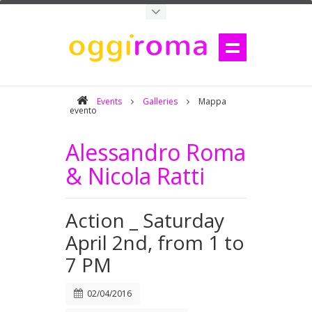
Events
Galleries
Mappa
evento
Alessandro Roma
& Nicola Ratti
Action _ Saturday
April 2nd, from 1 to
7 PM
02/04/2016