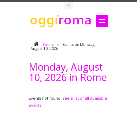
Events
Events on Monday,
August 10, 2026
Monday, August
10, 2026 in Rome
Events not found,
see a list of all available
events
.