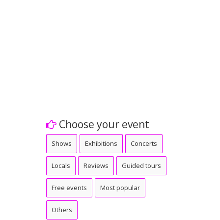
Choose your event
Shows
Exhibitions
Concerts
Locals
Reviews
Guided tours
Free events
Most popular
Others