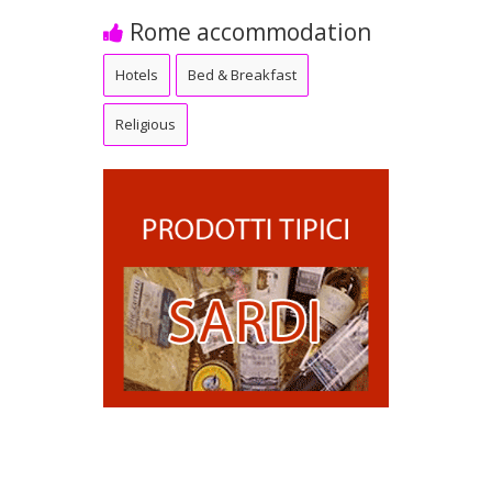
Rome accommodation
Hotels
Bed & Breakfast
Religious