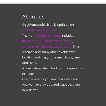
About us
Oggi Roma
publish daily updates on
cultural events in Rome
.
The rich
calendar of events
includes
theater and musical performances
,
concerts
,
exhibitions
,
guided tours
, films,
cinemas and many other events with
location and map, programs, dates, time
and costs.
A complete guide to find upcoming events
in Rome.
Find the events you are interested and if
you want to stay updated, subscribe our
newsletter.