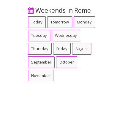
Weekends in Rome
Today
Tomorrow
Monday
Tuesday
Wednesday
Thursday
Friday
August
September
October
November