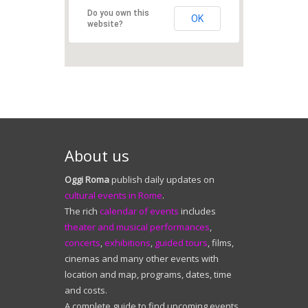
About us
Oggi Roma
publish daily updates on
cultural events in Rome
.
The rich
calendar of events
includes
theater and musical performances
,
concerts
,
exhibitions
,
guided tours
, films,
cinemas and many other events with
location and map, programs, dates, time
and costs.
A complete guide to find upcoming events