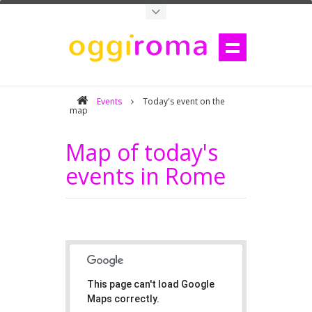
Events
Today's event on the
map
Map of today's
events in Rome