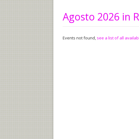
Agosto 2026 in
Events not found,
see a list of all availa