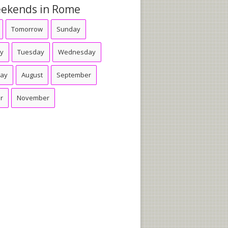
ekends in Rome
Tomorrow
Sunday
y
Tuesday
Wednesday
day
August
September
r
November