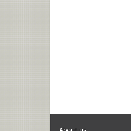
About us