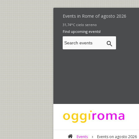
Events in Rome of
agosto 2026
31,74°C cielo sereno
Find upcoming events!
Events
Events on agosto 2026