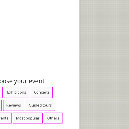
oose your event
Exhibitions
Concerts
Reviews
Guided tours
vents
Most popular
Others