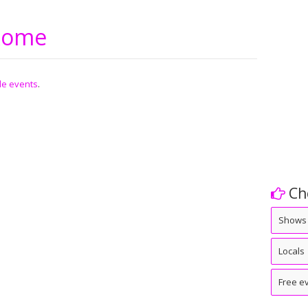
 Rome
ble events
.
Ch
Shows
Locals
Free e