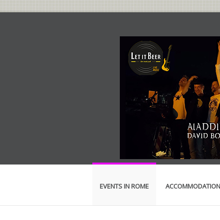
EVENTS IN ROME
ACCOMMODATIO