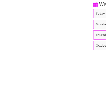
We
Today
Monda
Thurs
Octobe