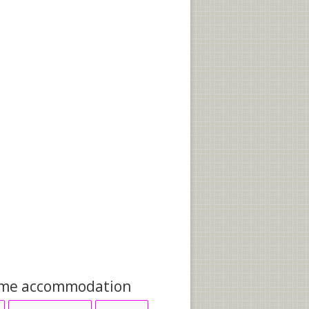
me accommodation