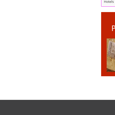
Hotels