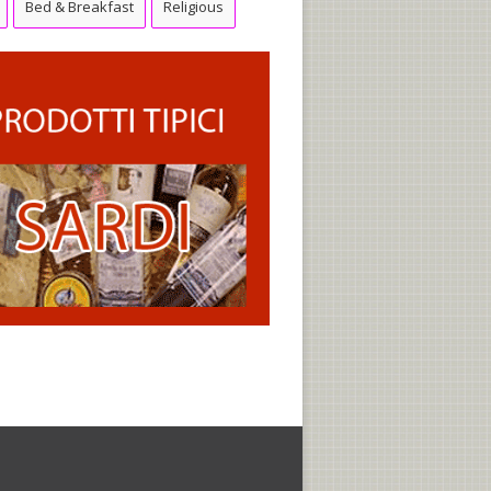
Bed & Breakfast
Religious