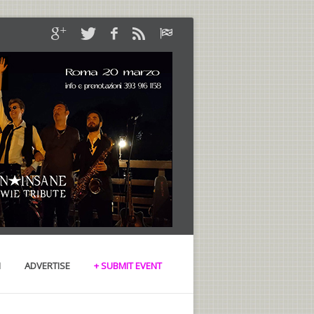
N
ADVERTISE
+ SUBMIT EVENT