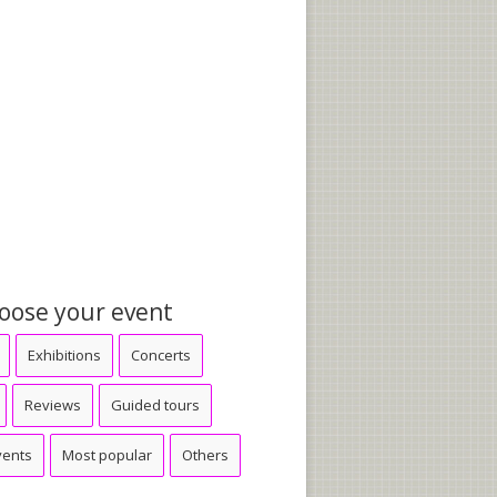
oose your event
Exhibitions
Concerts
Reviews
Guided tours
vents
Most popular
Others