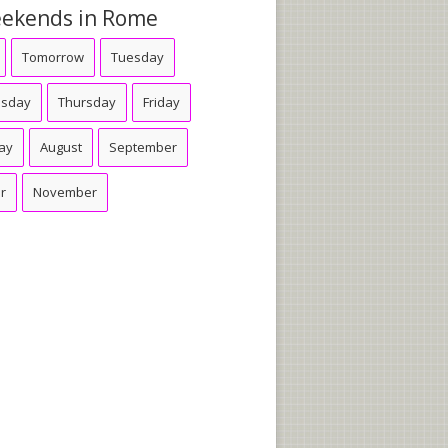
ekends in Rome
Tomorrow
Tuesday
sday
Thursday
Friday
ay
August
September
r
November